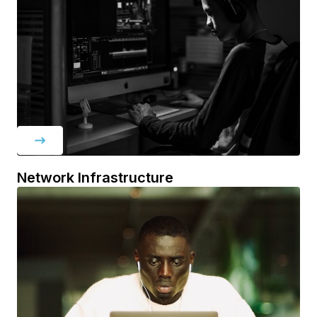
Network Infrastructure