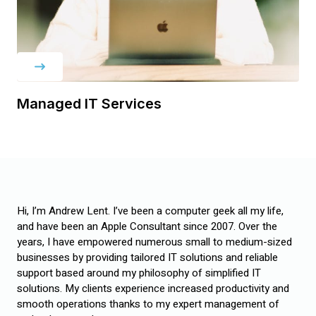
Managed IT Services
Hi, I’m Andrew Lent. I’ve been a computer geek all my life,
and have been an Apple Consultant since 2007. Over the
years, I have empowered numerous small to medium-sized
businesses by providing tailored IT solutions and reliable
support based around my philosophy of simplified IT
solutions. My clients experience increased productivity and
smooth operations thanks to my expert management of