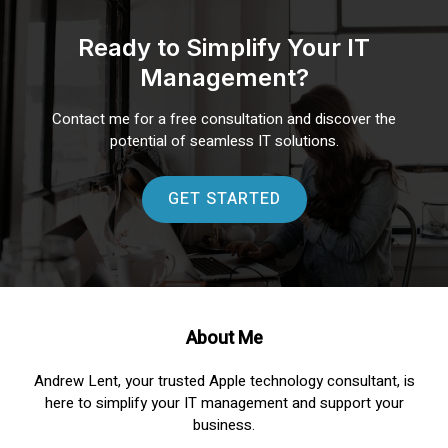
Ready to Simplify Your IT
Management?
Contact me for a free consultation and discover the
potential of seamless IT solutions.
GET STARTED
About Me
Andrew Lent, your trusted Apple technology consultant, is
here to simplify your IT management and support your
business.