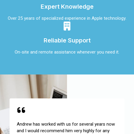
Expert Knowledge
Over 25 years of specialized experience in Apple technology.
Reliable Support
On-site and remote assistance whenever you need it.
Andrew has worked with us for several years now
and I would recommend him very highly for any