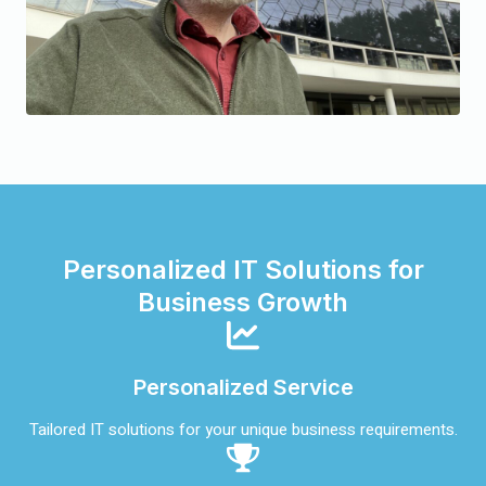
Personalized IT Solutions for
Business Growth
Personalized Service
Tailored IT solutions for your unique business requirements.