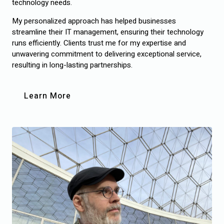
technology needs.
My personalized approach has helped businesses
streamline their IT management, ensuring their technology
runs efficiently. Clients trust me for my expertise and
unwavering commitment to delivering exceptional service,
resulting in long-lasting partnerships.
Learn More