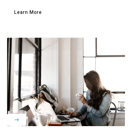
Learn More