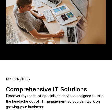
MY SERVICES
Comprehensive IT Solutions
Discover my range of specialized services designed to take
the headache out of IT management so you can work on
growing your business.