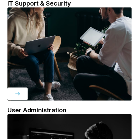
IT Support & Security
User Administration