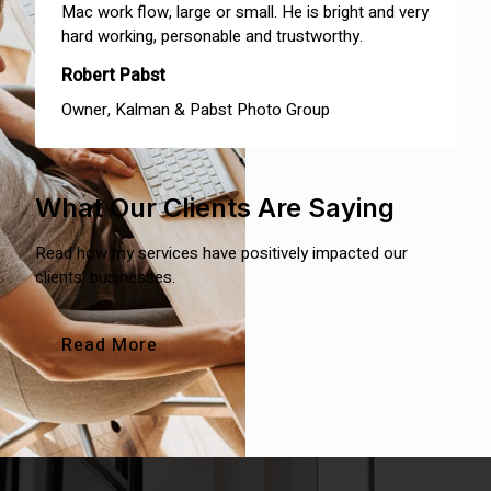
Mac work flow, large or small. He is bright and very
hard working, personable and trustworthy.
Robert Pabst
Owner, Kalman & Pabst Photo Group
What Our Clients Are Saying
Read how my services have positively impacted our
clients’ businesses.
Read More