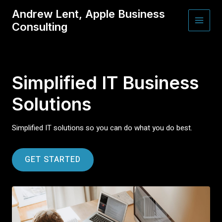
Skip
Andrew Lent, Apple Business
to
Consulting
content
MAI
MEN
Simplified IT Business
Solutions
Simplified IT solutions so you can do what you do best.
GET STARTED